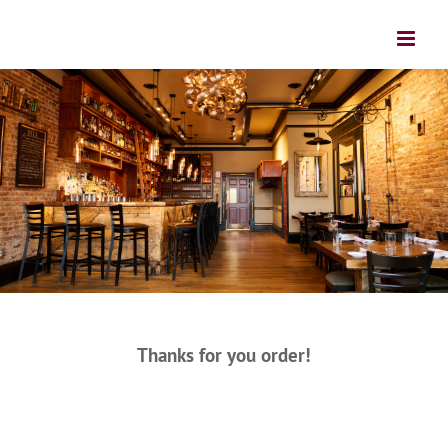
Thanks for you order!