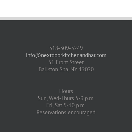
518-309-3249
info@nextdoorkitchenandbar.com
51 Front Street
Ballston Spa, NY 12020
Hours
Sun, Wed-Thurs 5-9 p.m.
Fri, Sat 5-10 p.m.
Reservations encouraged