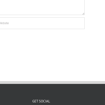
GET SOCIAL