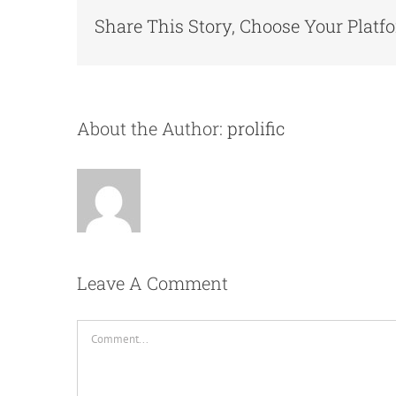
Share This Story, Choose Your Platf
About the Author:
prolific
Leave A Comment
Comment