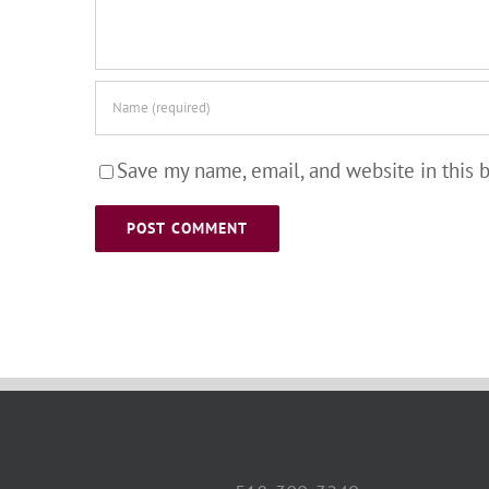
Save my name, email, and website in this 