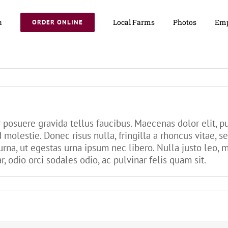
u
Local Farms
Photos
Emp
ORDER ONLINE
posuere gravida tellus faucibus. Maecenas dolor elit, pu
d molestie. Donec risus nulla, fringilla a rhoncus vitae,
urna, ut egestas urna ipsum nec libero. Nulla justo leo, 
r, odio orci sodales odio, ac pulvinar felis quam sit.