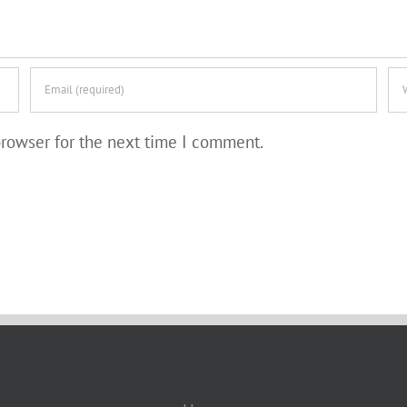
browser for the next time I comment.