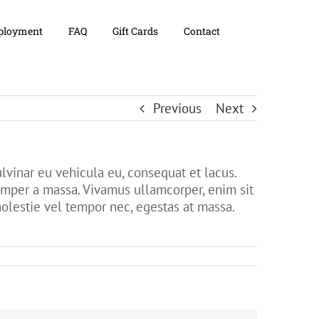
loyment
FAQ
Gift Cards
Contact
Previous
Next
lvinar eu vehicula eu, consequat et lacus.
 semper a massa. Vivamus ullamcorper, enim sit
molestie vel tempor nec, egestas at massa.