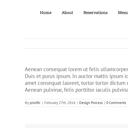
Home
About
Reservations
Men
Aenean consequat lorem ut felis ullamcorper 
Duis et purus ipsum. In auctor mattis ipsum i
amet consequat laoreet, tortor tortor dictum 
Aenean pulvinar, felis porttitor iaculis pulvina
By
prolific
|
February 27th, 2016
|
Design Process
|
0 Comments