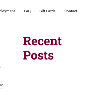
loyment
FAQ
Gift Cards
Contact
Recent
Posts
e
re