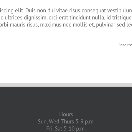
scing elit. Duis non dui vitae risus consequat vestibulu
c ultrices dignissim, orci erat tincidunt nulla, id tristique
orbi mauris risus, maximus nec mollis et, pulvinar sed le
Read Mo
Hours
Sun, Wed-Thurs 5-9 p.m.
Fri, Sat 5-10 p.m.