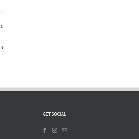
m.
o.
re
GET SOCIAL