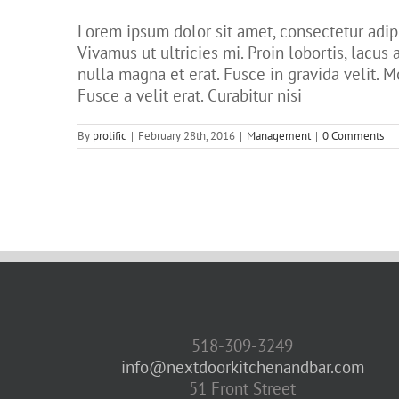
Lorem ipsum dolor sit amet, consectetur adipi
Vivamus ut ultricies mi. Proin lobortis, lacus a
nulla magna et erat. Fusce in gravida velit. M
Fusce a velit erat. Curabitur nisi
By
prolific
|
February 28th, 2016
|
Management
|
0 Comments
518-309-3249
info@nextdoorkitchenandbar.com
51 Front Street