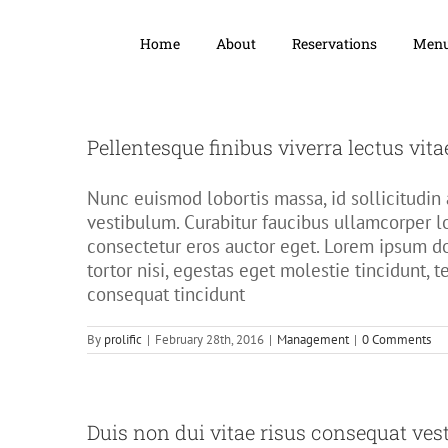
Home
About
Reservations
Men
Pellentesque finibus viverra lectus vita
Nunc euismod lobortis massa, id sollicitudin a
vestibulum. Curabitur faucibus ullamcorper l
consectetur eros auctor eget. Lorem ipsum dol
tortor nisi, egestas eget molestie tincidunt, 
consequat tincidunt
By
prolific
|
February 28th, 2016
|
Management
|
0 Comments
Duis non dui vitae risus consequat ves