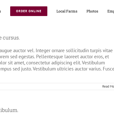
u
Local Farms
Photos
Emp
ORDER ONLINE
e cursus.
ugue auctor vel. Integer ornare sollicitudin turpis vitae
orem sed egestas. Pellentesque laoreet auctor eros, et
or sit amet, consectetur adipiscing elit. Vestibulum
tempus sed justo. Vestibulum ultricies auctor varius. Fusc
Read Mo
tibulum.